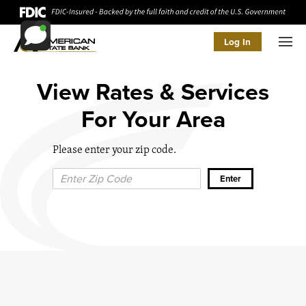
Log In
Men
View Rates & Services
For Your Area
Please enter your zip code.
Zip Code