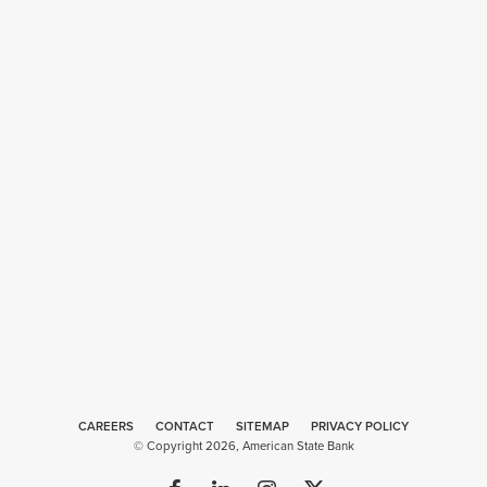
CAREERS
CONTACT
SITEMAP
Web
PRIVACY POLICY
© Copyright 2026, American State Bank
Design
by
Plaudit