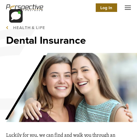
Log In
Men
HEALTH & LIFE
Dental Insurance
Luckily for you, we can find and walk you through an