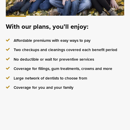
With our plans, you’ll enjoy:
Affordable premiums with easy ways to pay
Two checkups and cleanings covered each benefit period
No deductible or wait for preventive services
Coverage for fillings, gum treatments, crowns and more
Large network of dentists to choose from
Coverage for you and your family