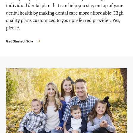
individual dental plan that can help you stay on top of your
dental health by making dental care more affordable. High
quality plans customized to your preferred provider. Yes,
please.
Get Started Now