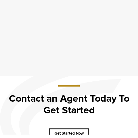
Contact an Agent Today To
Get Started
about
Contact
an
Agent
Get Started Now
Today
To Get