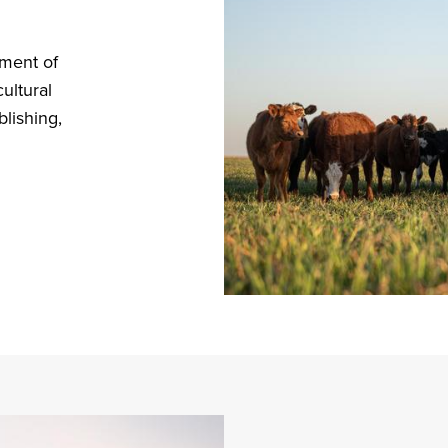
tment of
ultural
blishing,