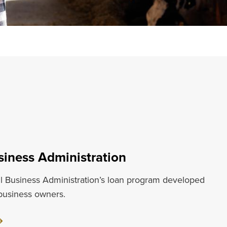
siness Administration
l Business Administration’s loan program developed
 business owners.
ut