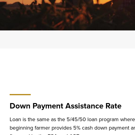
Down Payment Assistance Rate
Loan is the same as the 5/45/50 loan program where
beginning farmer provides 5% cash down payment and