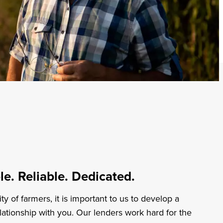
Professional Services
Energy
Non-Profits
Healthcare
Transportation
e. Reliable. Dedicated.
 of farmers, it is important to us to develop a
lationship with you. Our lenders work hard for the