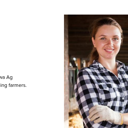
owa Ag
ing farmers.