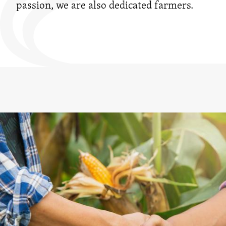
passion, we are also dedicated farmers.