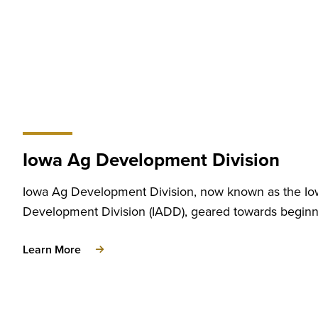
Iowa Ag Development Division
Iowa Ag Development Division, now known as the I
Development Division (IADD), geared towards beginn
about
Learn More
Iowa
Ag
Development