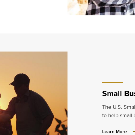
Small Bu
The U.S. Smal
to help small
abo
Learn More