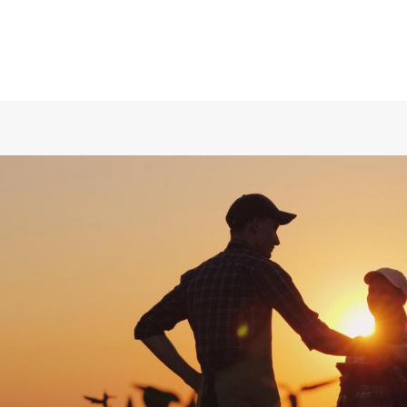
Division