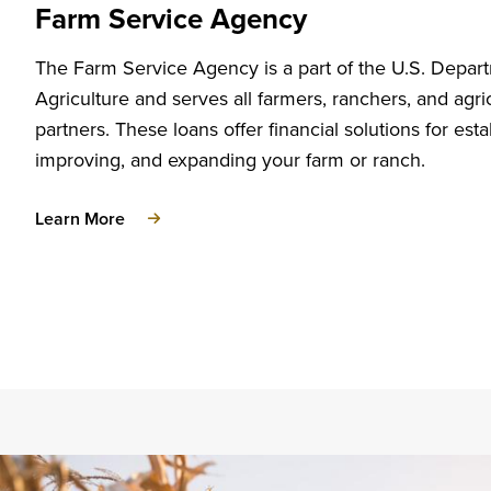
Farm Service Agency
The Farm Service Agency is a part of the U.S. Depar
Agriculture and serves all farmers, ranchers, and agric
partners. These loans offer financial solutions for esta
improving, and expanding your farm or ranch.
about
Learn More
Farm
Service
Agency