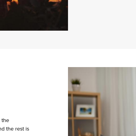
Sma
Bus
Adm
 the
 the rest is