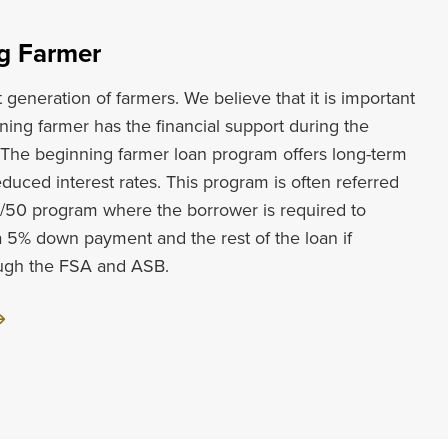
g Farmer
generation of farmers. We believe that it is important
ning farmer has the financial support during the
. The beginning farmer loan program offers long-term
educed interest rates. This program is often referred
5/50 program where the borrower is required to
a 5% down payment and the rest of the loan if
ough the FSA and ASB.
ut
inning
mer