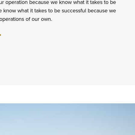
ur operation because we know what it takes to be
e know what it takes to be successful because we
operations of our own.
ut
sonable.
able.
icated.