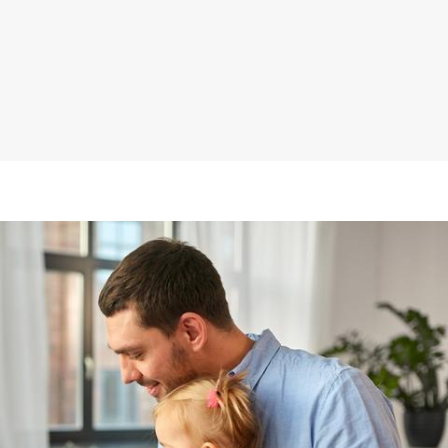
ll
iness
inistration