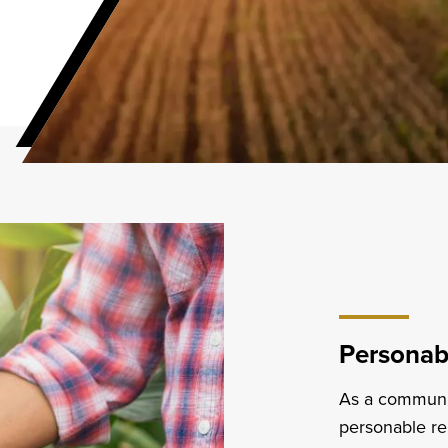
Personabl
As a community
personable re