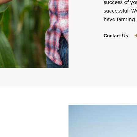
success of yo
successful. W
have farming 
abo
Contact Us
Per
Reli
Ded