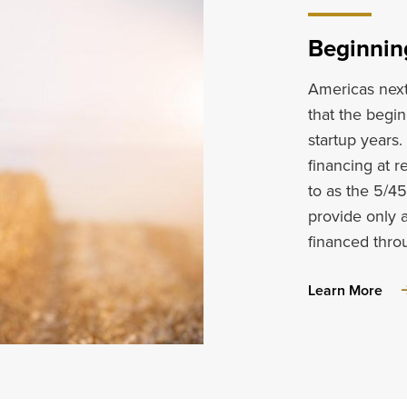
Beginnin
Americas next 
that the begin
startup years
financing at r
to as the 5/4
provide only 
financed thr
abo
Learn More
Beg
Far