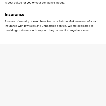
is best suited for you or your company’s needs.
Insurance
A sense of security doesn’t have to cost a fortune. Get value out of your
insurance with low rates and unbeatable service. We are dedicated to
providing customers with support they cannot find anywhere else.