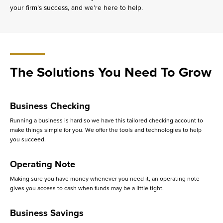
your firm’s success, and we’re here to help.
The Solutions You Need To Grow
Business Checking
Running a business is hard so we have this tailored checking account to
make things simple for you. We offer the tools and technologies to help
you succeed.
Operating Note
Making sure you have money whenever you need it, an operating note
gives you access to cash when funds may be a little tight.
Business Savings