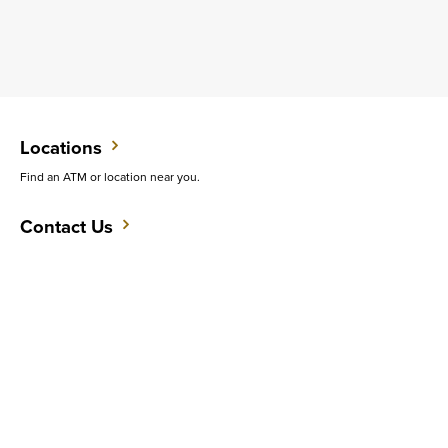
Locations
Find an ATM or location near you.
Contact Us
Do you want to speak with someone in person?
Support
Get quick answers to common questions.
CAREERS
CONTACT
SITEMAP
Minneapolis
PRIVACY POLICY