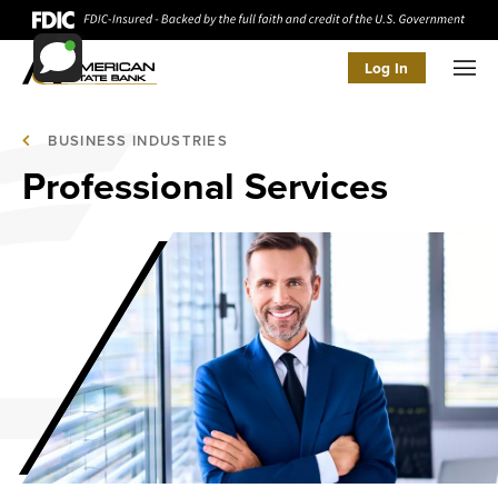
Log In
Men
BUSINESS INDUSTRIES
Professional Services