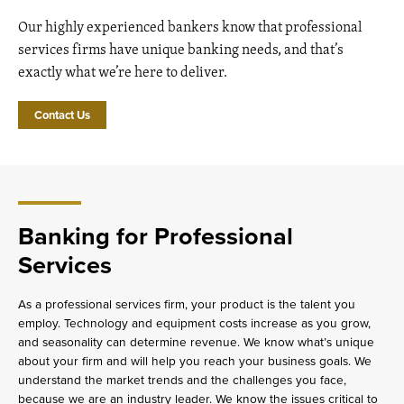
Our highly experienced bankers know that professional
services firms have unique banking needs, and that’s
exactly what we’re here to deliver.
Contact Us
Banking for Professional
Services
As a professional services firm, your product is the talent you
employ. Technology and equipment costs increase as you grow,
and seasonality can determine revenue. We know what’s unique
about your firm and will help you reach your business goals. We
understand the market trends and the challenges you face,
because we are an industry leader. We know the issues critical to