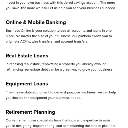
Invest in your own business with this tiered savings account. The more
you save, the more we pay. Let us help you and your business succeed.
Online & Mobile Banking
Business Online is your solution to see all accounts and loans in one
place. No matter the size of your business, our platform allows you to
originate ACH’s, wire transfers, and account transfers.
Real Estate Loans
Purchasing real estate, renovating a property you already own, or
refinancing real estate debt can be a great way to grow your business.
Equipment Loans
From heavy-duty equipment to general-purpose machines, we can help
you finance the equipment your business needs.
Retirement Planning
Our retirement plan specialists have the tools and expertise to assist
you in designing, implementing, and administering the kind of plan that