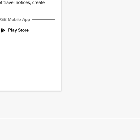
 travel notices, create
ASB Mobile App
Play Store