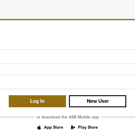
New User
or download the ASB Mobile app
App Store
Play Store