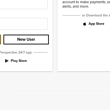
account to make payments, set
alerts, and more.
or Download the 
App Store
New User
Perspective 24/7 app
Play Store