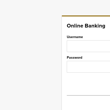
Online Banking
Username
Password