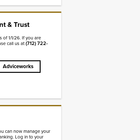
t & Trust
of 1/1/26. If you are
(712) 722-
ase call us at
Adviceworks
You can now manage your
anking. Log in to your