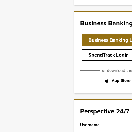
Business Bankin
Business Banking 
SpendTrack Login
or download th
App Store
Perspective 24/7
Username