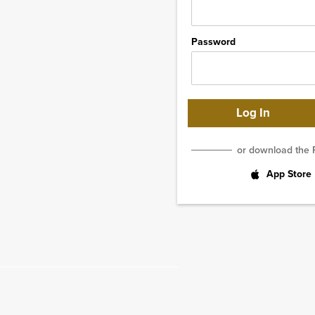
Password
or download the 
App Store