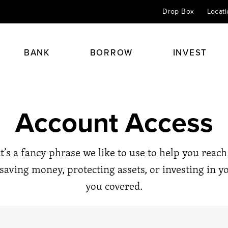
Drop Box
Locat
BANK
BORROW
INVEST
Checking
Home Mortgage Loans
Personal Insurance
Financial Planning
Account Access
Savings & CDs
Home Equity Loans
Health & Life
Retirement Planning
 always begins with a
Credit Cards
Auto Loans
Perspective 24/7
Investment & Portfolio Plann
at’s a fancy phrase we like to use to help you reac
Online Banking
Student Loans
Agents
Estate & Trust Planning
saving money, protecting assets, or investing in y
Kids Club
Other Loans
Financial Advisors
you covered.
Éxito
Spirit Club