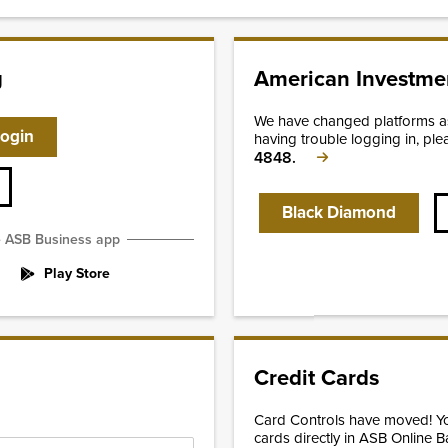
g
American Investmen
We have changed platforms as 
Login
having trouble logging in, ple
4848.
Black Diamond
e ASB Business app
Play Store
Credit Cards
Card Controls have moved! 
cards directly in ASB Online B