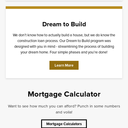
Dream to Build
We don’t know how to actually build a house, but we do know the
construction loan process. Our Dream to Build program was
designed with you in mind - streamlining the process of building
your dream home. Four simple phases and you’re done!
Learn More
Mortgage Calculator
Want to see how much you can afford? Punch in some numbers
and voila!
Mortgage Calculators