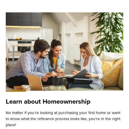
Learn about Homeownership
No matter if you’re looking at purchasing your first home or want
to know what the refinance process looks like, you’re in the right
place!