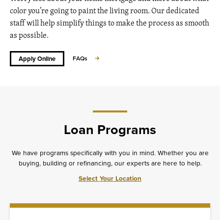
color you’re going to paint the living room. Our dedicated
staff will help simplify things to make the process as smooth
as possible.
Apply Online
FAQs
Loan Programs
We have programs specifically with you in mind. Whether you are
buying, building or refinancing, our experts are here to help.
Select Your Location