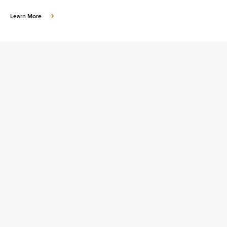
about
Learn More
Learn
about
Homeownership