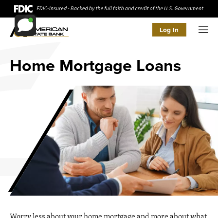
Log In
Men
Home Mortgage Loans
Worry less about your home mortgage and more about what