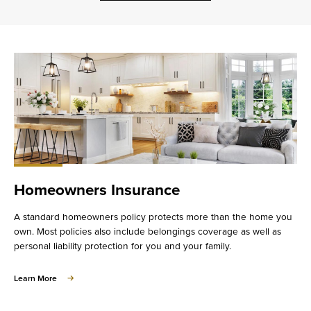
Homeowners Insurance
A standard homeowners policy protects more than the home you
own. Most policies also include belongings coverage as well as
personal liability protection for you and your family.
about
Learn More
Homeowners
Insurance