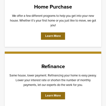
Home Purchase
We offer a few different programs to help you get into your new
house. Whether it’s your first home or you just like to move, we got
you!
Learn More
Refinance
Same house, lower payment. Refinancing your home is easy peasy.
Lower your interest rate or shorten the number of monthly
payments, let our experts do the work for you.
Learn More