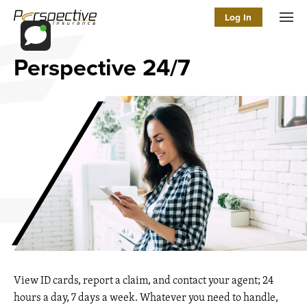
Log In
Men
Perspective 24/7
View ID cards, report a claim, and contact your agent; 24
hours a day, 7 days a week. Whatever you need to handle,