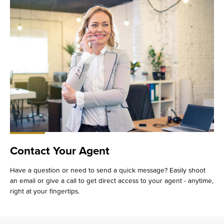
Contact Your Agent
Have a question or need to send a quick message? Easily shoot
an email or give a call to get direct access to your agent - anytime,
right at your fingertips.