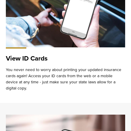
View ID Cards
You never need to worry about printing your updated insurance
cards again! Access your ID cards from the web or a mobile
device at any time - just make sure your state laws allow for a
digital copy.