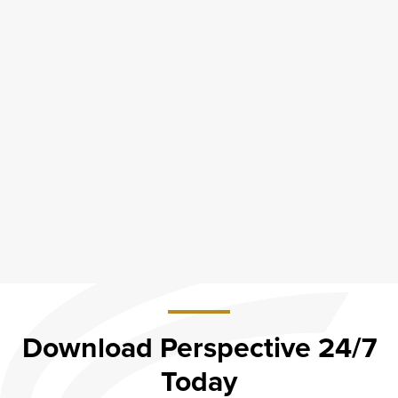
Download Perspective 24/7
Today