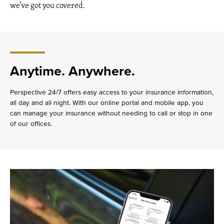
we’ve got you covered.
Anytime. Anywhere.
Perspective 24/7 offers easy access to your insurance information,
all day and all night. With our online portal and mobile app, you
can manage your insurance without needing to call or stop in one
of our offices.