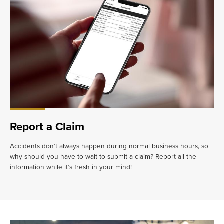
Report a Claim
Accidents don’t always happen during normal business hours, so
why should you have to wait to submit a claim? Report all the
information while it’s fresh in your mind!