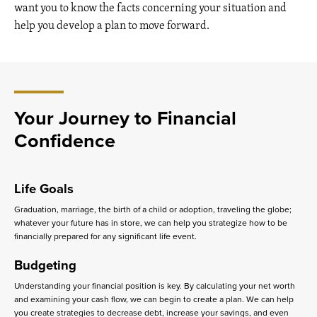
want you to know the facts concerning your situation and
help you develop a plan to move forward.
Your Journey to Financial
Confidence
Life Goals
Graduation, marriage, the birth of a child or adoption, traveling the globe;
whatever your future has in store, we can help you strategize how to be
financially prepared for any significant life event.
Budgeting
Understanding your financial position is key. By calculating your net worth
and examining your cash flow, we can begin to create a plan. We can help
you create strategies to decrease debt, increase your savings, and even