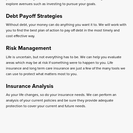
explore avenues such as investing to pursue your goals.
Debt Payoff Strategies
Without debt, your money can do anything you want it to. We will work with
you to find the best plan of action to pay off debt in the most timely and
cost effective way.
Risk Management
Life is uncertain, but not everything has to be. We can help you evaluate
areas which may be at risk if something were to happen to you. Life
insurance and long term care insurance are just a few of the many tools we
can use to protect what matters most to you.
Insurance Analysis
As your life changes, so do your insurance needs. We can perform an
analysis of your current policies and be sure they provide adequate
protection to cover your current and future needs.