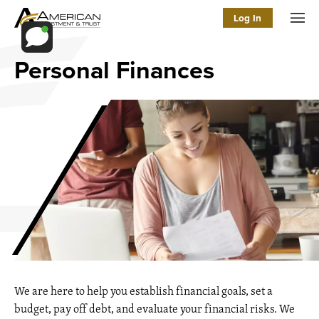
Log In
Men
Personal Finances
We are here to help you establish financial goals, set a
budget, pay off debt, and evaluate your financial risks. We