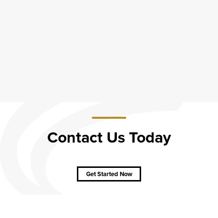
Contact Us Today
about
Contact
Us
Get Started Now
Today