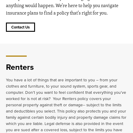
anything would happen. We’re here to help you navigate
insurance plans to find a policy that’s right for you.
Contact Us
Renters
You have a lot of things that are important to you – from your
clothes and furniture, to your sound system, sports gear, and
computer. Don’t you want to feel confident that everything you’ve
worked for is not at risk? Your Renters policy covers your
personal property against theft or damage-- subject to the limits
and deductibles you select. This policy also protects you and your
family against certain bodily injury and property damage claims for
which you are liable. Legal defense is also provided in the event
you are sued after a covered loss, subject to the limits you have