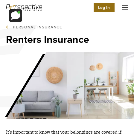
Log In
Men
PERSONAL INSURANCE
Renters Insurance
It’s important to know that your belongings are covered if