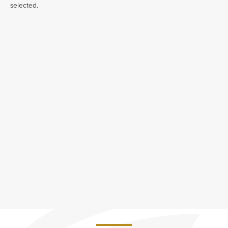
selected.