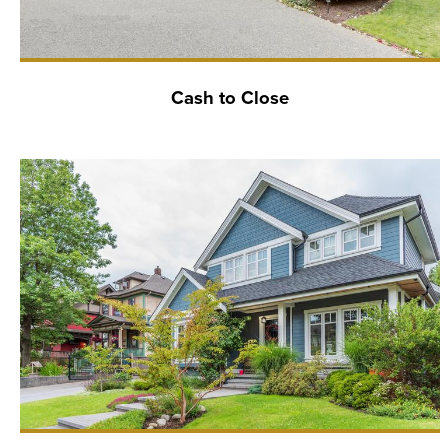
Cash to Close