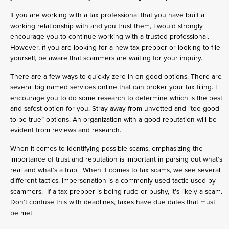
If you are working with a tax professional that you have built a
working relationship with and you trust them, I would strongly
encourage you to continue working with a trusted professional.
However, if you are looking for a new tax prepper or looking to file
yourself, be aware that scammers are waiting for your inquiry.
There are a few ways to quickly zero in on good options. There are
several big named services online that can broker your tax filing. I
encourage you to do some research to determine which is the best
and safest option for you. Stray away from unvetted and “too good
to be true” options. An organization with a good reputation will be
evident from reviews and research.
When it comes to identifying possible scams, emphasizing the
importance of trust and reputation is important in parsing out what’s
real and what’s a trap. When it comes to tax scams, we see several
different tactics. Impersonation is a commonly used tactic used by
scammers. If a tax prepper is being rude or pushy, it’s likely a scam.
Don’t confuse this with deadlines, taxes have due dates that must
be met.