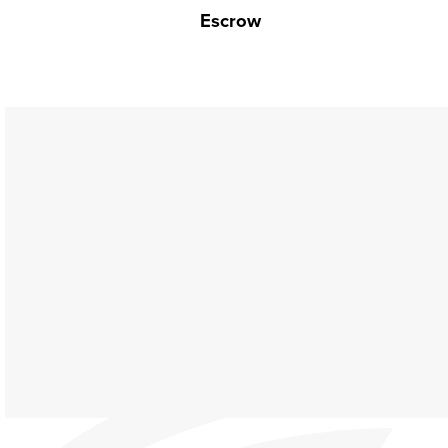
Escrow