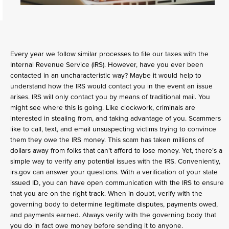
Every year we follow similar processes to file our taxes with the
Internal Revenue Service (IRS). However, have you ever been
contacted in an uncharacteristic way? Maybe it would help to
understand how the IRS would contact you in the event an issue
arises. IRS will only contact you by means of traditional mail. You
might see where this is going. Like clockwork, criminals are
interested in stealing from, and taking advantage of you. Scammers
like to call, text, and email unsuspecting victims trying to convince
them they owe the IRS money. This scam has taken millions of
dollars away from folks that can’t afford to lose money. Yet, there’s a
simple way to verify any potential issues with the IRS. Conveniently,
irs.gov can answer your questions. With a verification of your state
issued ID, you can have open communication with the IRS to ensure
that you are on the right track. When in doubt, verify with the
governing body to determine legitimate disputes, payments owed,
and payments earned. Always verify with the governing body that
you do in fact owe money before sending it to anyone.