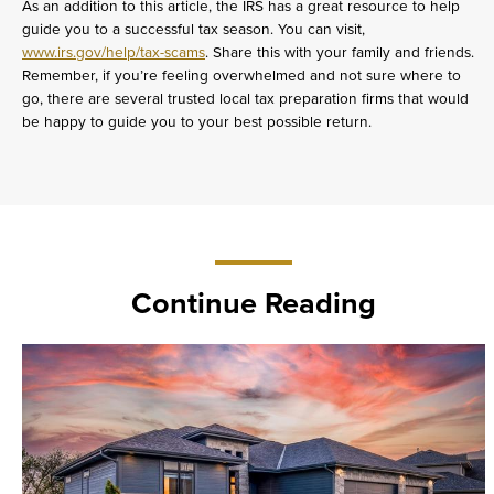
As an addition to this article, the IRS has a great resource to help
guide you to a successful tax season. You can visit,
www.irs.gov/help/tax-scams
. Share this with your family and friends.
Remember, if you’re feeling overwhelmed and not sure where to
go, there are several trusted local tax preparation firms that would
be happy to guide you to your best possible return.
Continue Reading