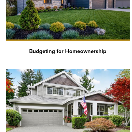
Budgeting for Homeownership