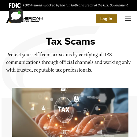
Log In
Men
Tax Scams
Protect yourself from tax scams by verifying all IRS
communications through official channels and working only
with trusted, reputable tax professionals.