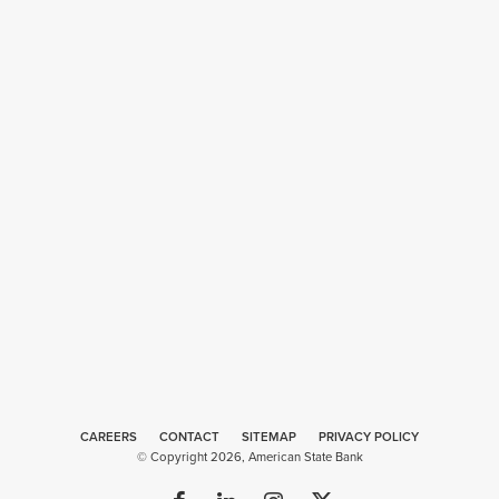
CAREERS
CONTACT
SITEMAP
Web
PRIVACY POLICY
© Copyright 2026, American State Bank
Design
by
Plaudit