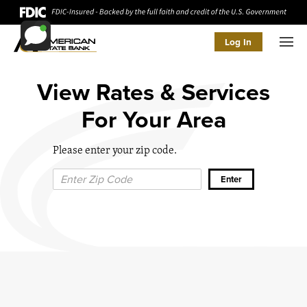
Log In
Men
View Rates & Services
For Your Area
Please enter your zip code.
Zip Code